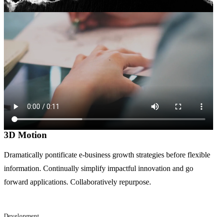
3D Motion
Dramatically pontificate e-business growth strategies before flexible
information. Continually simplify impactful innovation and go
forward applications. Collaboratively repurpose.
Development