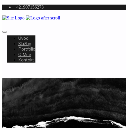
+421907156273
Úvod
Služby
Portfólio
O Mne
Kontakt