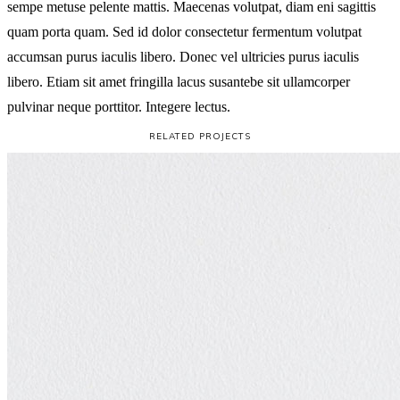
sempe metuse pelente mattis. Maecenas volutpat, diam eni sagittis
quam porta quam. Sed id dolor consectetur fermentum volutpat
accumsan purus iaculis libero. Donec vel ultricies purus iaculis
libero. Etiam sit amet fringilla lacus susantebe sit ullamcorper
pulvinar neque porttitor. Integere lectus.
RELATED PROJECTS