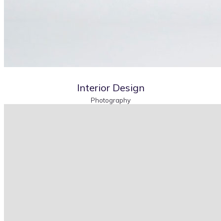
Interior Design
Photography