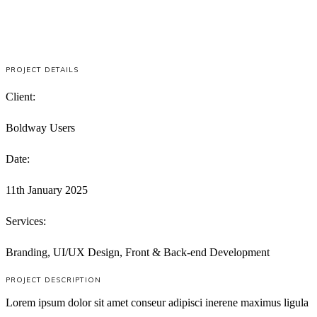
PROJECT DETAILS
Client:
Boldway Users
Date:
11th January 2025
Services:
Branding, UI/UX Design, Front & Back-end Development
PROJECT DESCRIPTION
Lorem ipsum dolor sit amet conseur adipisci inerene maximus ligula