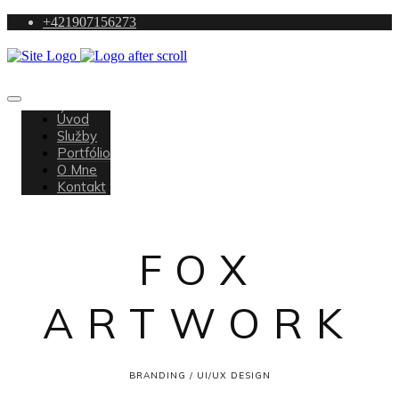
+421907156273
Úvod
Služby
Portfólio
O Mne
Kontakt
FOX
ARTWORK
BRANDING / UI/UX DESIGN