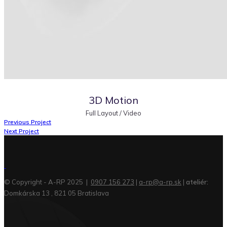
3D Motion
Full Layout / Video
Previous Project
Next Project
© Copyright - A-RP 2025 |
0907 156 273
|
a-rp@a-rp.sk
|
ateliér:
Domkárska 13 , 821 05 Bratislava