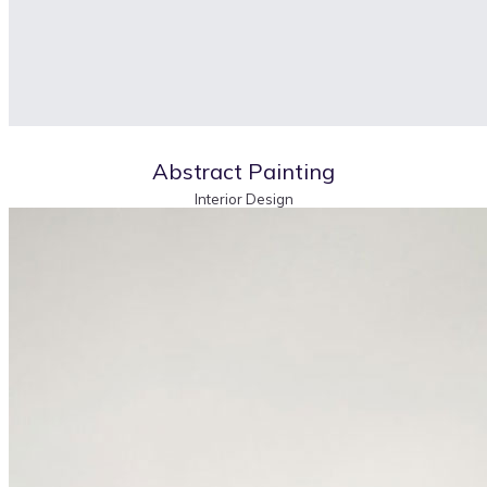
Abstract Painting
Interior Design