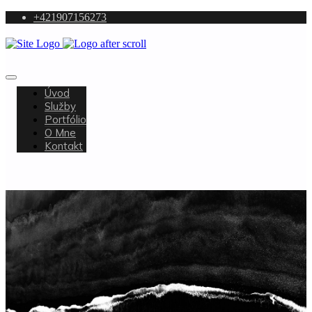
+421907156273
Úvod
Služby
Portfólio
O Mne
Kontakt