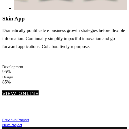
Skin App
Dramatically pontificate e-business growth strategies before flexible
information. Continually simplify impactful innovation and go
forward applications. Collaboratively repurpose.
Development
95%
Design
85%
VIEW ONLINE
Previous Project
Next Project